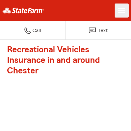
Call
Text
Recreational Vehicles
Insurance in and around
Chester