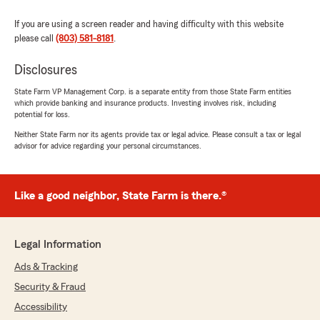
If you are using a screen reader and having difficulty with this website
please call
(803) 581-8181
.
Disclosures
State Farm VP Management Corp. is a separate entity from those State Farm entities
which provide banking and insurance products. Investing involves risk, including
potential for loss.
Neither State Farm nor its agents provide tax or legal advice. Please consult a tax or legal
advisor for advice regarding your personal circumstances.
Like a good neighbor, State Farm is there.®
Legal Information
Ads & Tracking
Security & Fraud
Accessibility