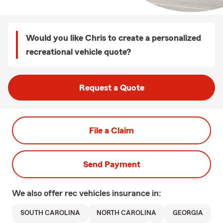
Would you like Chris to create a personalized
recreational vehicle quote?
Request a Quote
File a Claim
Send Payment
We also offer
rec vehicles
insurance in:
SOUTH CAROLINA
NORTH CAROLINA
GEORGIA