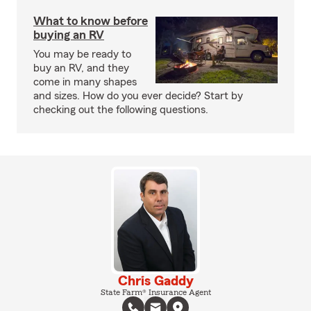
What to know before
buying an RV
You may be ready to
buy an RV, and they
come in many shapes
and sizes. How do you ever decide? Start by
checking out the following questions.
Chris Gaddy
State Farm® Insurance Agent