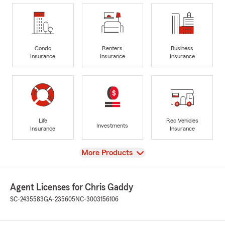
Condo
Renters
Business
Insurance
Insurance
Insurance
Life
Rec Vehicles
Investments
Insurance
Insurance
View
More Products
Agent Licenses for Chris Gaddy
SC-2435583
GA-235605
NC-3003156106