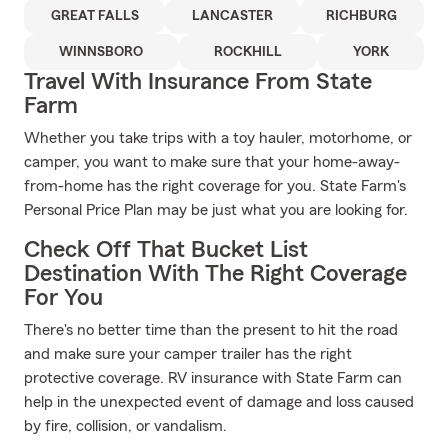
GREAT FALLS
LANCASTER
RICHBURG
WINNSBORO
ROCKHILL
YORK
Travel With Insurance From State
Farm
Whether you take trips with a toy hauler, motorhome, or
camper, you want to make sure that your home-away-
from-home has the right coverage for you. State Farm's
Personal Price Plan may be just what you are looking for.
Check Off That Bucket List
Destination With The Right Coverage
For You
There's no better time than the present to hit the road
and make sure your camper trailer has the right
protective coverage. RV insurance with State Farm can
help in the unexpected event of damage and loss caused
by fire, collision, or vandalism.