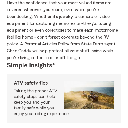
Have the confidence that your most valued items are
covered wherever you roam, even when you're
boondocking. Whether it's jewelry, a camera or video
equipment for capturing memories on-the-go, tubing
equipment or even collectibles to make each motorhome
feel like home - don't forget coverage beyond the RV
policy. A Personal Articles Policy from State Farm agent
Chris Gaddy will help protect all your stuff inside while
you're living on the road or off the grid.
Simple Insights®
ATV safety tips
Taking the proper ATV
safety steps can help
keep you and your
family safe while you
enjoy your riding experience.