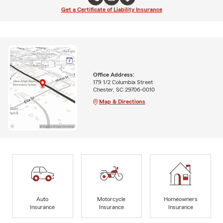
Get a Certificate of Liability Insurance
Office Address:
179 1/2 Columbia Street
Chester, SC 29706-0010
Map & Directions
Auto
Motorcycle
Homeowners
Insurance
Insurance
Insurance