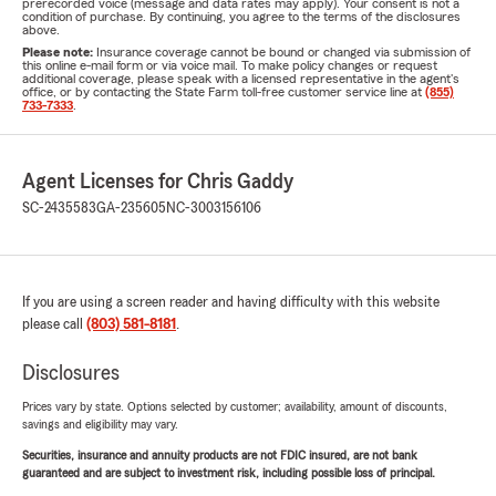
prerecorded voice (message and data rates may apply). Your consent is not a
condition of purchase. By continuing, you agree to the terms of the disclosures
above.
Please note:
Insurance coverage cannot be bound or changed via submission of
this online e-mail form or via voice mail. To make policy changes or request
additional coverage, please speak with a licensed representative in the agent's
office, or by contacting the State Farm toll-free customer service line at
(855)
733-7333
.
Agent Licenses for Chris Gaddy
SC-2435583
GA-235605
NC-3003156106
If you are using a screen reader and having difficulty with this website
please call
(803) 581-8181
.
Disclosures
Prices vary by state. Options selected by customer; availability, amount of discounts,
savings and eligibility may vary.
Securities, insurance and annuity products are not FDIC insured, are not bank
guaranteed and are subject to investment risk, including possible loss of principal.