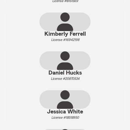
License #8151569
Kimberly Ferrell
License #16942198
Daniel Hucks
License #20870534
Jessica White
License #18518950