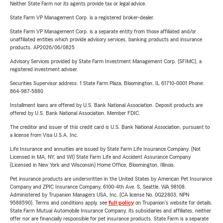
Neither State Farm nor its agents provide tax or legal advice.
State Farm VP Management Corp. is a registered broker-dealer.
State Farm VP Management Corp. is a separate entity from those affiliated and/or
unaffiliated entities which provide advisory services, banking products and insurance
products. AP2026/06/0825
Advisory Services provided by State Farm Investment Management Corp. (SFIMC), a
registered investment adviser.
Securities Supervisor address: 1 State Farm Plaza, Bloomington, IL 61710-0001 Phone:
864-987-5880
Installment loans are offered by U.S. Bank National Association. Deposit products are
offered by U.S. Bank National Association. Member FDIC.
The creditor and issuer of this credit card is U.S. Bank National Association, pursuant to
a license from Visa U.S.A. Inc.
Life Insurance and annuities are issued by State Farm Life Insurance Company. (Not
Licensed in MA, NY, and WI) State Farm Life and Accident Assurance Company
(Licensed in New York and Wisconsin) Home Office, Bloomington, Illinois.
Pet insurance products are underwritten in the United States by American Pet Insurance
Company and ZPIC Insurance Company, 6100-4th Ave. S, Seattle, WA 98108.
Administered by Trupanion Managers USA, Inc. (CA license No. 0G22803, NPN
9588590). Terms and conditions apply, see
full policy
on Trupanion's website for details.
State Farm Mutual Automobile Insurance Company, its subsidiaries and affiliates, neither
offer nor are financially responsible for pet insurance products. State Farm is a separate