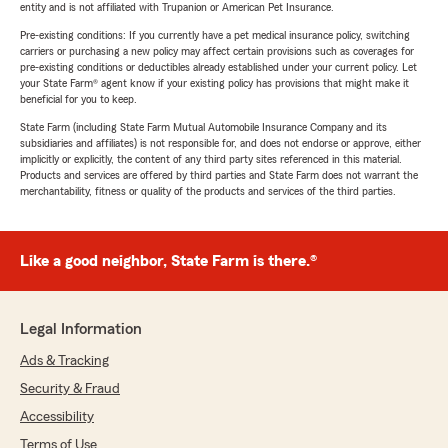
entity and is not affiliated with Trupanion or American Pet Insurance.
Pre-existing conditions: If you currently have a pet medical insurance policy, switching
carriers or purchasing a new policy may affect certain provisions such as coverages for
pre-existing conditions or deductibles already established under your current policy. Let
your State Farm® agent know if your existing policy has provisions that might make it
beneficial for you to keep.
State Farm (including State Farm Mutual Automobile Insurance Company and its
subsidiaries and affiliates) is not responsible for, and does not endorse or approve, either
implicitly or explicitly, the content of any third party sites referenced in this material.
Products and services are offered by third parties and State Farm does not warrant the
merchantability, fitness or quality of the products and services of the third parties.
Like a good neighbor, State Farm is there.®
Legal Information
Ads & Tracking
Security & Fraud
Accessibility
Terms of Use