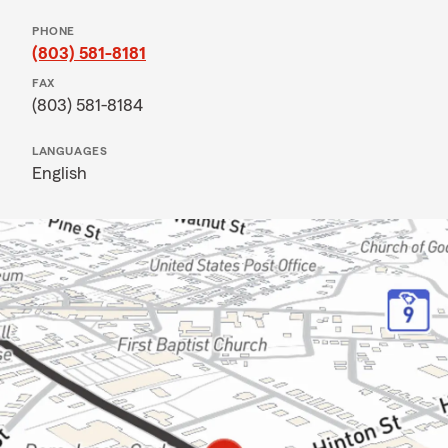
PHONE
(803) 581-8181
FAX
(803) 581-8184
LANGUAGES
English