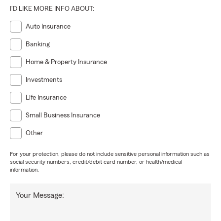
I'D LIKE MORE INFO ABOUT:
Auto Insurance
Banking
Home & Property Insurance
Investments
Life Insurance
Small Business Insurance
Other
For your protection, please do not include sensitive personal information such as
social security numbers, credit/debit card number, or health/medical
information.
Your Message: