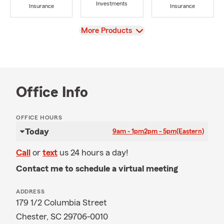
Investments
Insurance
Insurance
View
More Products
Office Info
OFFICE HOURS
Today
9am - 1pm
2pm - 5pm
(Eastern)
Call
or
text
us 24 hours a day!
Contact me to schedule a virtual meeting
ADDRESS
179 1/2 Columbia Street
Chester, SC 29706-0010