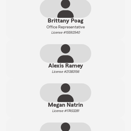
Brittany Poag
Office Representative
License #15592540
Alexis Ramey
License #21383156
Megan Natrin
License #17453281