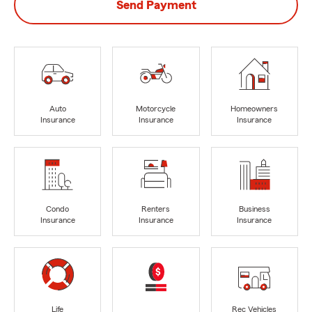
Send Payment
Auto
Motorcycle
Homeowners
Insurance
Insurance
Insurance
Condo
Renters
Business
Insurance
Insurance
Insurance
Life
Rec Vehicles