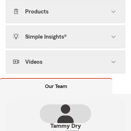
Products
Simple Insights®
Videos
Our Team
Tammy Dry