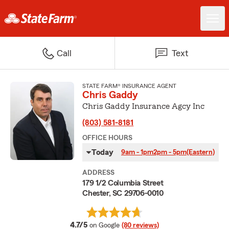
Call
Text
STATE FARM® INSURANCE AGENT
Chris Gaddy
Chris Gaddy Insurance Agcy Inc
(803) 581-8181
OFFICE HOURS
Today
9am - 1pm
2pm - 5pm
(Eastern)
ADDRESS
179 1/2 Columbia Street
Chester, SC 29706-0010
average rating
4.7/5
on Google
(80 reviews)