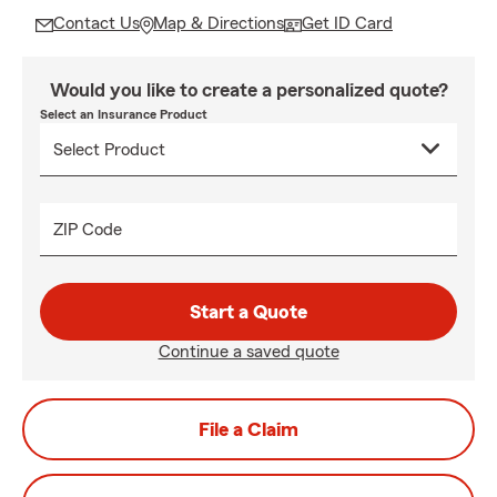
Contact Us
Map & Directions
Get ID Card
Would you like to create a personalized quote?
Select an Insurance Product
ZIP Code
Start a Quote
Continue a saved quote
File a Claim