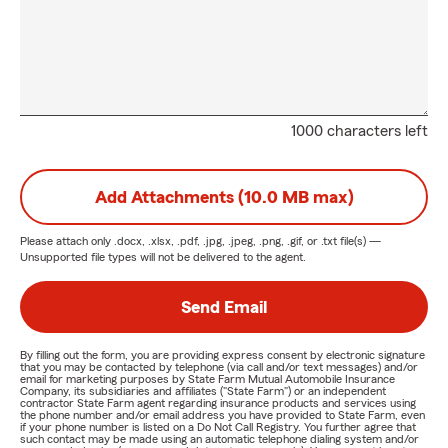
1000 characters left
Add Attachments (10.0 MB max)
Please attach only
.docx, .xlsx, .pdf, .jpg, .jpeg, .png, .gif, or .txt
file(s) —
Unsupported file types will not be delivered to the agent.
Send Email
By filling out the form, you are providing express consent by electronic signature
that you may be contacted by telephone (via call and/or text messages) and/or
email for marketing purposes by State Farm Mutual Automobile Insurance
Company, its subsidiaries and affiliates ("State Farm") or an independent
contractor State Farm agent regarding insurance products and services using
the phone number and/or email address you have provided to State Farm, even
if your phone number is listed on a Do Not Call Registry. You further agree that
such contact may be made using an automatic telephone dialing system and/or