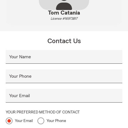
Tom Catania
License #16973817
Contact Us
Your Name
Your Phone
Your Email
YOUR PREFERRED METHOD OF CONTACT
Your Email
Your Phone