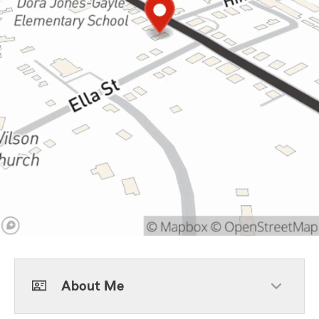
About Me